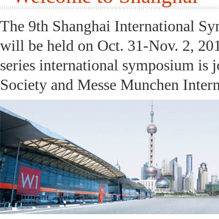
The 9th Shanghai International S
will be held on Oct. 31-Nov. 2, 20
series international symposium is 
Society and Messe Munchen Interna