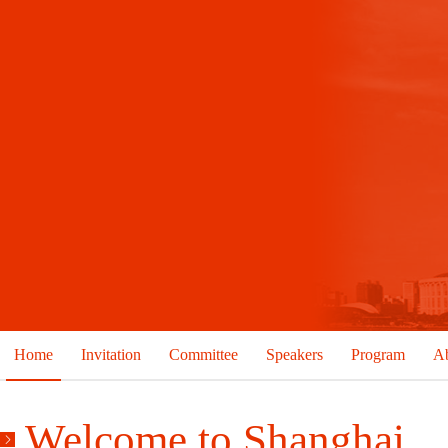
Home
Invitation
Committee
Speakers
Program
Ab
Welcome to Shanghai