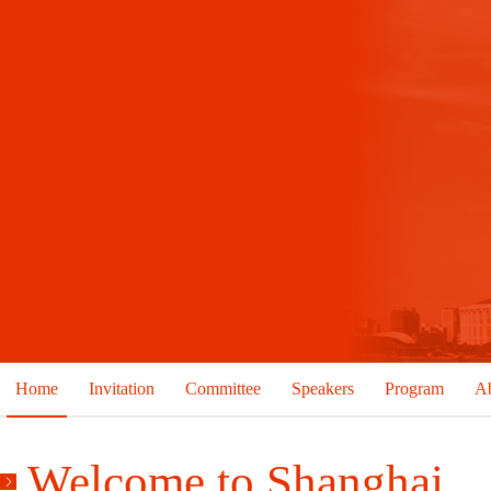
Home
Invitation
Committee
Speakers
Program
Ab
Welcome to Shanghai