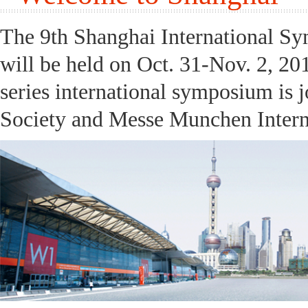
The 9th Shanghai International S
will be held on Oct. 31-Nov. 2, 20
series international symposium is 
Society and Messe Munchen Interna