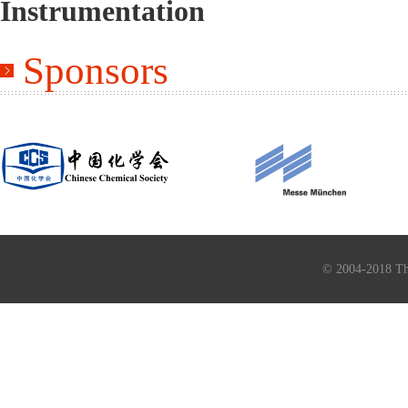
Instrumentation
Sponsors
© 2004-2018 Th