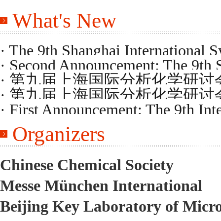
What's New
· The 9th Shanghai International 
· Second Announcement: The 9th 
Program
· 第九届上海国际分析化学研
on Analytical Chemistry
· 第九届上海国际分析化学研
· First Announcement: The 9th Int
Organizers
Chemistry
Chinese Chemical Society
Messe München International
Beijing Key Laboratory of Micr