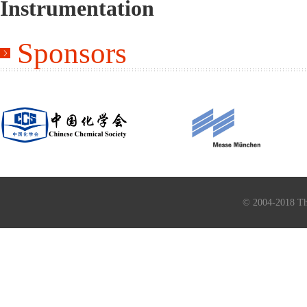
Instrumentation
Sponsors
© 2004-2018 Th