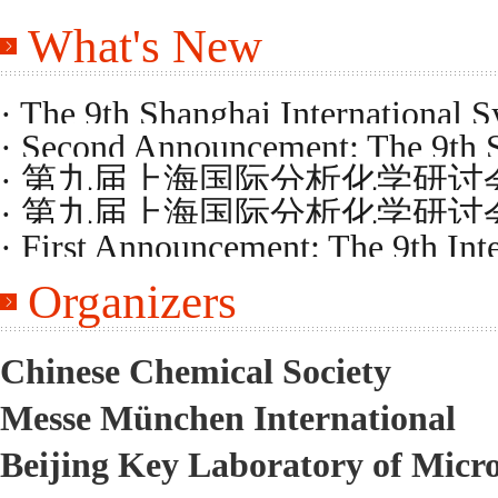
What's New
· The 9th Shanghai International 
· Second Announcement: The 9th 
Program
· 第九届上海国际分析化学研
on Analytical Chemistry
· 第九届上海国际分析化学研
· First Announcement: The 9th Int
Organizers
Chemistry
Chinese Chemical Society
Messe München International
Beijing Key Laboratory of Micr