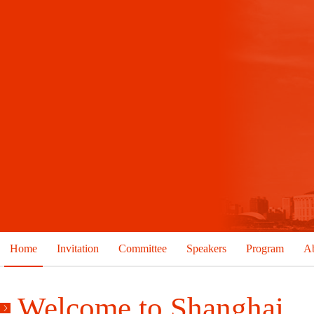
Home
Invitation
Committee
Speakers
Program
Ab
Welcome to Shanghai