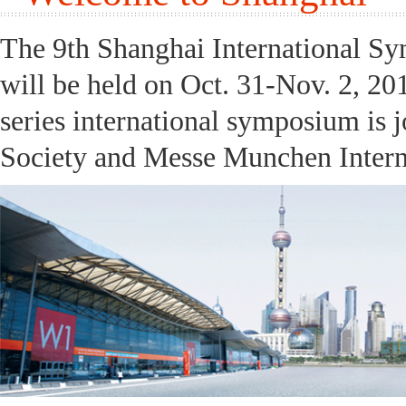
The 9th Shanghai International S
will be held on Oct. 31-Nov. 2, 20
series international symposium is 
Society and Messe Munchen Interna