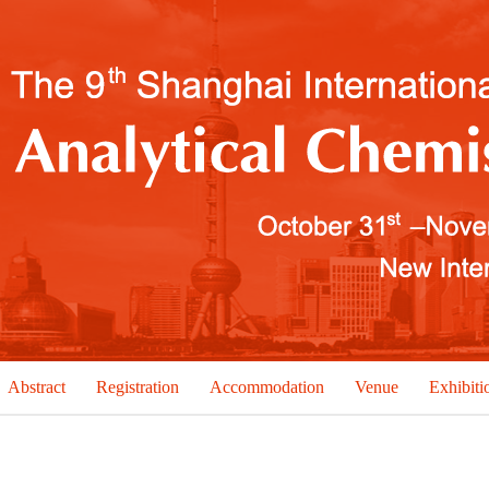
Abstract
Registration
Accommodation
Venue
Exhibiti