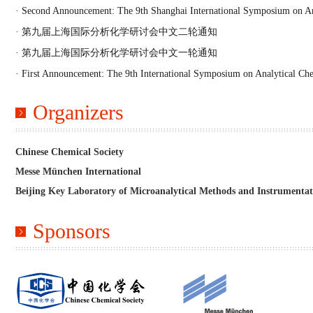
· Second Announcement: The 9th Shanghai International Symposium on An
· 第九届上海国际分析化学研讨会中文二轮通知
· 第九届上海国际分析化学研讨会中文一轮通知
· First Announcement: The 9th International Symposium on Analytical Ch
Organizers
Chinese Chemical Society
Messe München International
Beijing Key Laboratory of Microanalytical Methods and Instrumentat
Sponsors