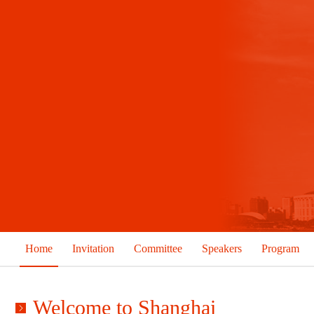
Home
Invitation
Committee
Speakers
Program
Welcome to Shanghai