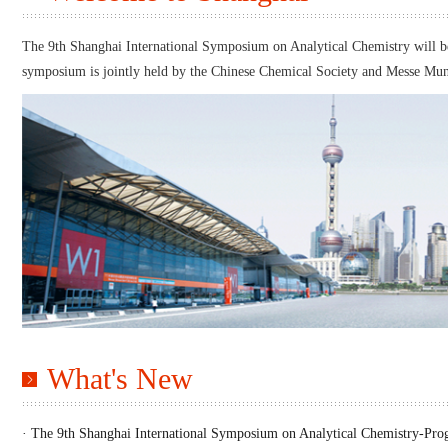
The 9th Shanghai International Symposium on Analytical Chemistry will be 
symposium is jointly held by the Chinese Chemical Society and Messe Mun
What's New
· The 9th Shanghai International Symposium on Analytical Chemistry-Pr