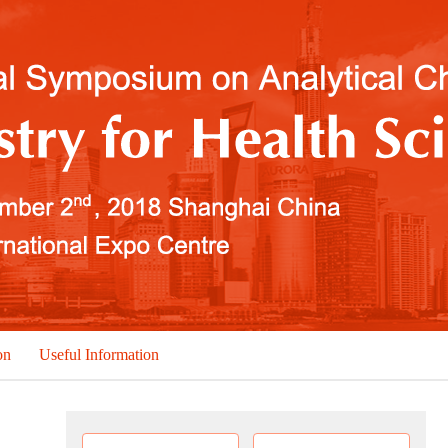
on
Useful Information