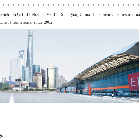
held on Oct. 31-Nov. 2, 2018 in Shanghai, China. This biennial series interna
chen International since 2002.
ogram