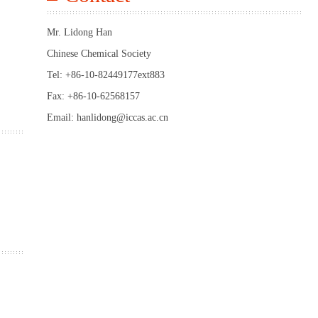
Mr. Lidong Han
Chinese Chemical Society
Tel: +86-10-82449177ext883
Fax: +86-10-62568157
Email: hanlidong@iccas.ac.cn