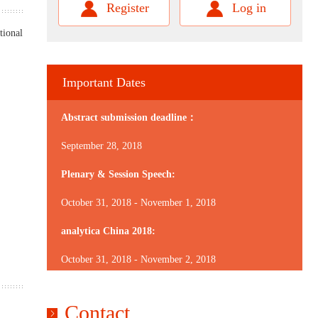
Register
Log in
tional
Important Dates
Abstract submission deadline：
September 28, 2018
Plenary & Session Speech:
October 31, 2018 - November 1, 2018
analytica China 2018:
October 31, 2018 - November 2, 2018
Contact