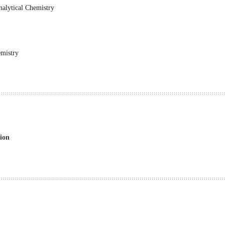
alytical Chemistry
emistry
ion